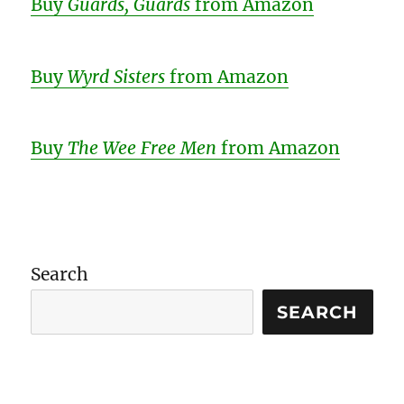
Buy
Guards, Guards
from Amazon
Buy
Wyrd Sisters
from Amazon
Buy
The Wee Free Men
from Amazon
Search
SEARCH