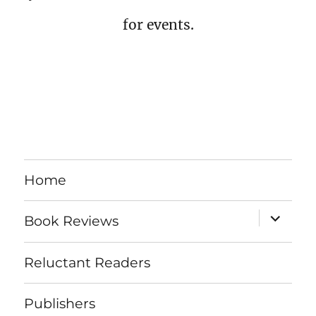
for events.
Home
expand
Book Reviews
child
menu
Reluctant Readers
Publishers