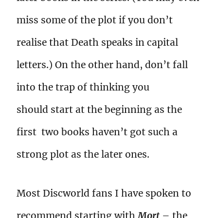
miss some of the plot if you don’t
realise that Death speaks in capital
letters.) On the other hand, don’t fall
into the trap of thinking you
should start at the beginning as the
first two books haven’t got such a
strong plot as the later ones.
Most Discworld fans I have spoken to
recommend starting with
Mort
– the