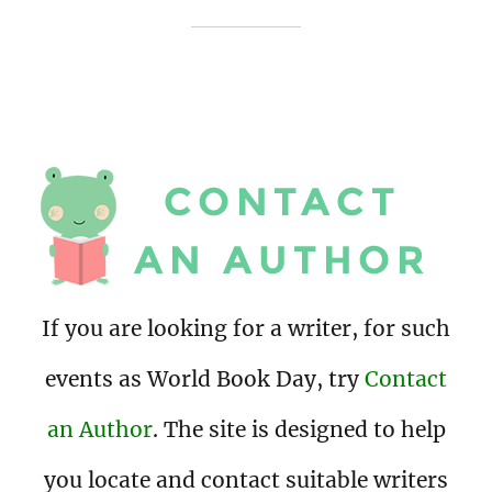
If you are looking for a writer, for such
events as World Book Day, try
Contact
an Author
. The site is designed to help
you locate and contact suitable writers