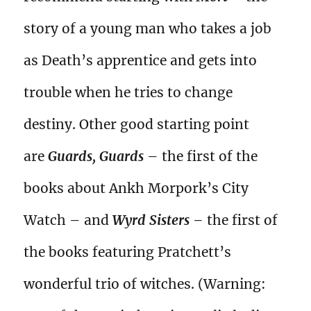
story of a young man who takes a job
as Death’s apprentice and gets into
trouble when he tries to change
destiny. Other good starting point
are
Guards, Guards
– the first of the
books about Ankh Morpork’s City
Watch – and
Wyrd Sisters –
the first of
the books featuring Pratchett’s
wonderful trio of witches. (Warning: