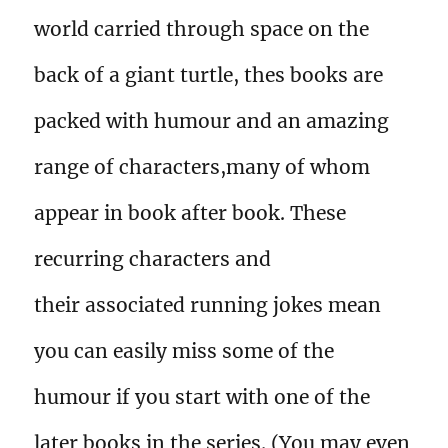
world carried through space on the
back of a giant turtle, thes books are
packed with humour and an amazing
range of characters,many of whom
appear in book after book. These
recurring characters and
their associated running jokes mean
you can easily miss some of the
humour if you start with one of the
later books in the series. (You may even