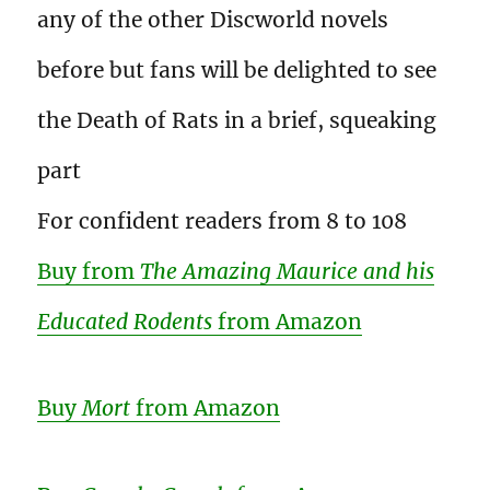
any of the other Discworld novels
before but fans will be delighted to see
the Death of Rats in a brief, squeaking
part
For confident readers from 8 to 108
Buy from
The Amazing Maurice and his
Educated Rodents
from Amazon
Buy
Mort
from Amazon