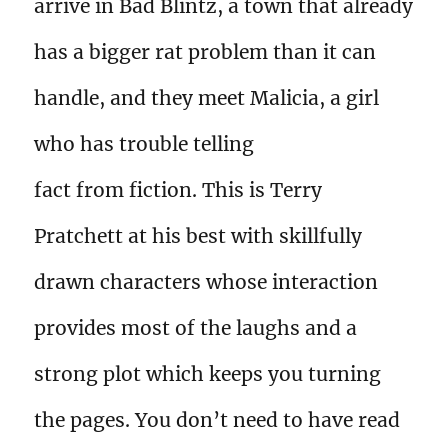
arrive in Bad Blintz, a town that already
has a bigger rat problem than it can
handle, and they meet Malicia, a girl
who has trouble telling
fact from fiction. This is Terry
Pratchett at his best with skillfully
drawn characters whose interaction
provides most of the laughs and a
strong plot which keeps you turning
the pages. You don’t need to have read