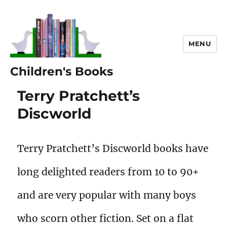
MENU
Children's Books
Terry Pratchett’s
Discworld
Terry Pratchett’s Discworld books have
long delighted readers from 10 to 90+
and are very popular with many boys
who scorn other fiction. Set on a flat