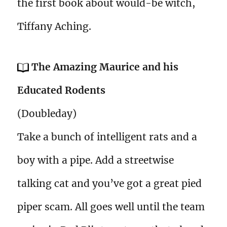
the first book about would-be witch,
Tiffany Aching.
The Amazing Maurice and his
Educated Rodents
(Doubleday)
Take a bunch of intelligent rats and a
boy with a pipe. Add a streetwise
talking cat and you’ve got a great pied
piper scam. All goes well until the team