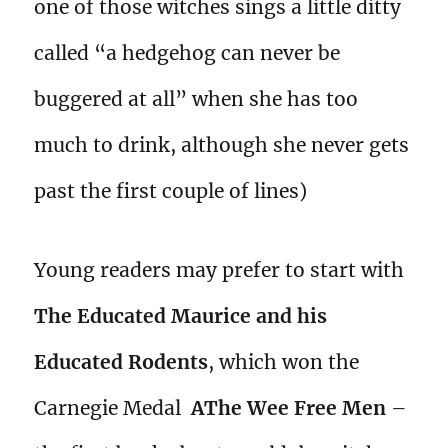
one of those witches sings a little ditty
called “a hedgehog can never be
buggered at all” when she has too
much to drink, although she never gets
past the first couple of lines)
Young readers may prefer to start with
The Educated Maurice and his
Educated Rodents
, which won the
Carnegie Medal
AThe Wee Free Men
–