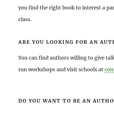
you find the right book to interest a par
class.
ARE YOU LOOKING FOR AN AUT
You can find authors willing to give tal
run workshops and visit schools at
con
DO YOU WANT TO BE AN AUTH