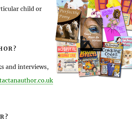
ticular child or
HOR?
ks and interviews,
tactanauthor.co.uk
OR?