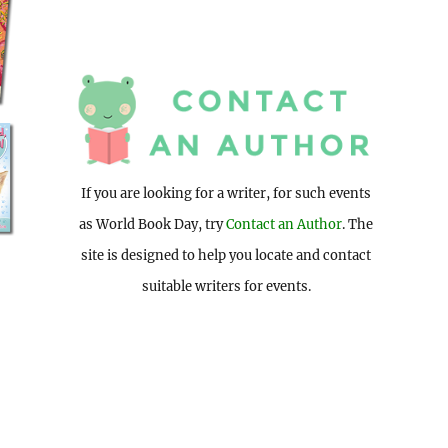
If you are looking for a writer, for such events
as World Book Day, try
Contact an Author
. The
site is designed to help you locate and contact
suitable writers for events.