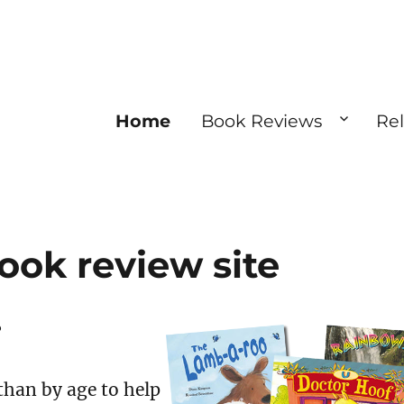
Home
Book Reviews
Re
ook review site
?
than by age to help