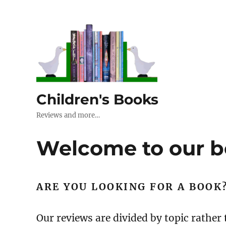
Children's Books
Reviews and more…
Welcome to our b
ARE YOU LOOKING FOR A BOOK
Our reviews are divided by topic rather 