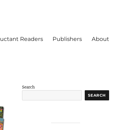
luctant Readers
Publishers
About
Search
SEARCH