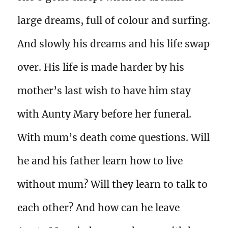
large dreams, full of colour and surfing.
And slowly his dreams and his life swap
over. His life is made harder by his
mother’s last wish to have him stay
with Aunty Mary before her funeral.
With mum’s death come questions. Will
he and his father learn how to live
without mum? Will they learn to talk to
each other? And how can he leave