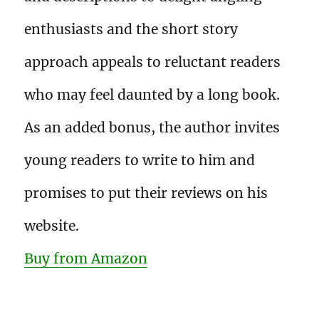
enthusiasts and the short story
approach appeals to reluctant readers
who may feel daunted by a long book.
As an added bonus, the author invites
young readers to write to him and
promises to put their reviews on his
website.
Buy from Amazon