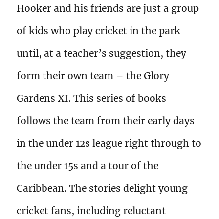
Hooker and his friends are just a group
of kids who play cricket in the park
until, at a teacher’s suggestion, they
form their own team – the Glory
Gardens XI. This series of books
follows the team from their early days
in the under 12s league right through to
the under 15s and a tour of the
Caribbean. The stories delight young
cricket fans, including reluctant