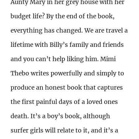
Aunty Mary in her grey house with her
budget life? By the end of the book,
everything has changed. We are travel a
lifetime with Billy’s family and friends
and you can’t help liking him. Mimi
Thebo writes powerfully and simply to
produce an honest book that captures
the first painful days of a loved ones
death. It’s a boy’s book, although
surfer girls will relate to it, and it’s a