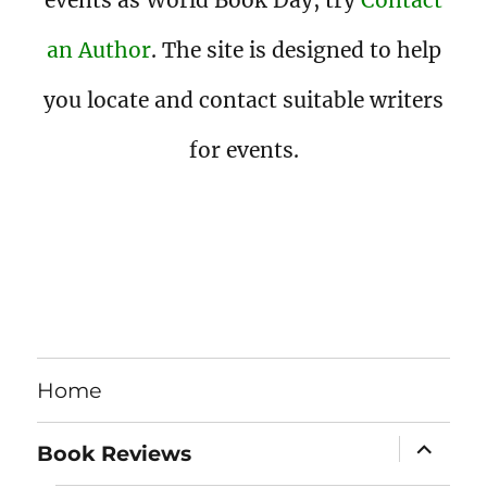
events as World Book Day, try
Contact
an Author
. The site is designed to help
you locate and contact suitable writers
for events.
Home
expand
Book Reviews
child
menu