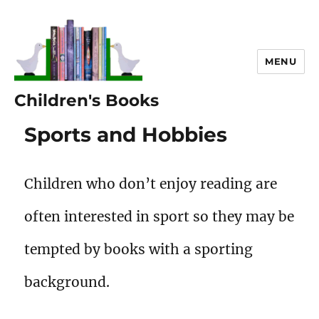
MENU
Children's Books
Sports and Hobbies
Children who don’t enjoy reading are
often interested in sport so they may be
tempted by books with a sporting
background.