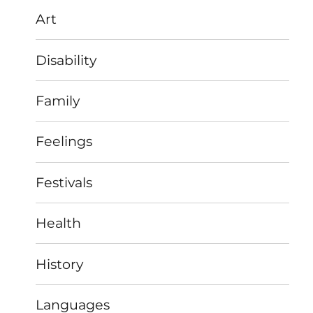
Art
Disability
Family
Feelings
Festivals
Health
History
Languages