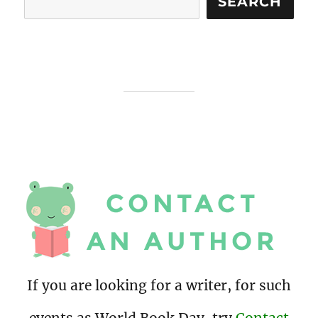
SEARCH
If you are looking for a writer, for such