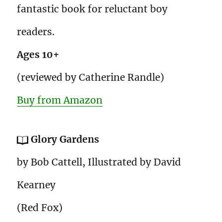
fantastic book for reluctant boy
readers.
Ages 10+
(reviewed by Catherine Randle)
Buy from Amazon
Glory Gardens
by Bob Cattell, Illustrated by David
Kearney
(Red Fox)