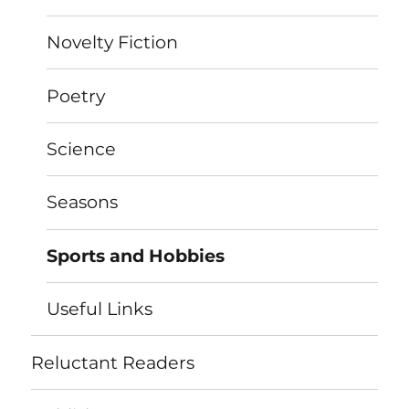
Novelty Fiction
Poetry
Science
Seasons
Sports and Hobbies
Useful Links
Reluctant Readers