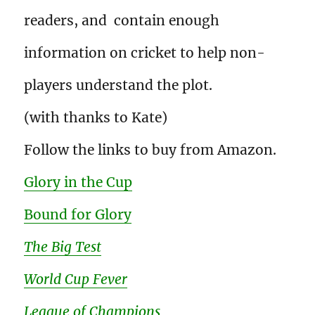
readers, and contain enough
information on cricket to help non-
players understand the plot.
(with thanks to Kate)
Follow the links to buy from Amazon.
Glory in the Cup
Bound for Glory
The Big Test
World Cup Fever
League of Champions