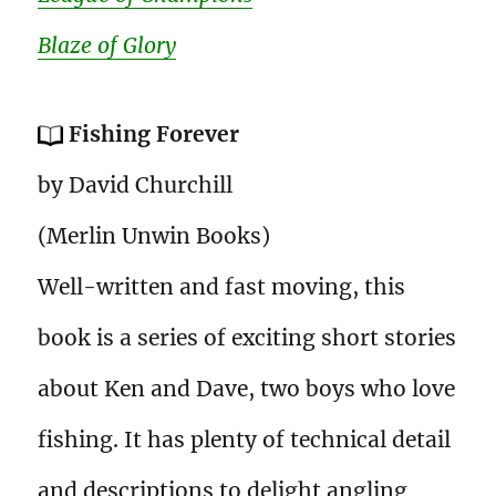
Blaze of Glory
Fishing Forever
by David Churchill
(Merlin Unwin Books)
Well-written and fast moving, this
book is a series of exciting short stories
about Ken and Dave, two boys who love
fishing. It has plenty of technical detail
and descriptions to delight angling