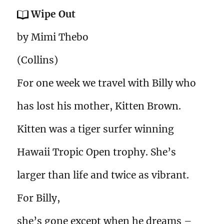
Wipe Out
by Mimi Thebo
(Collins)
For one week we travel with Billy who
has lost his mother, Kitten Brown.
Kitten was a tiger surfer winning
Hawaii Tropic Open trophy. She’s
larger than life and twice as vibrant.
For Billy,
she’s gone except when he dreams –