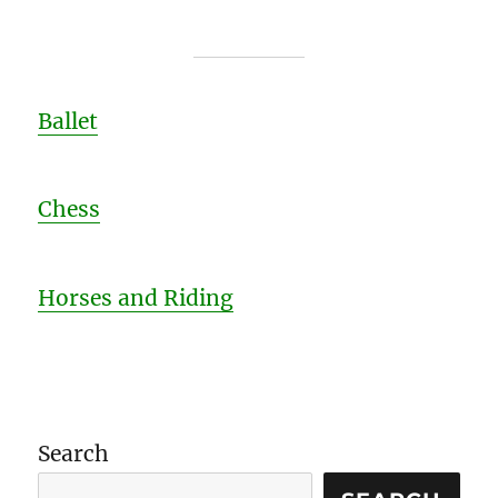
Ballet
Chess
Horses and Riding
Search