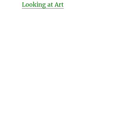
Looking at Art