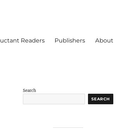
luctant Readers
Publishers
About
Search
SEARCH