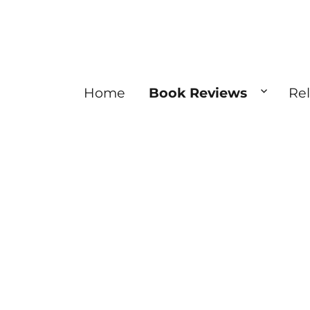
Home
Book Reviews
Re