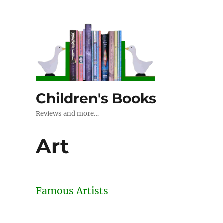
Children's Books
Reviews and more…
Art
Famous Artists