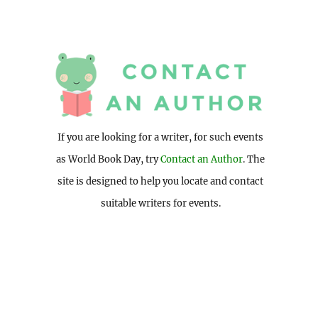
If you are looking for a writer, for such events
as World Book Day, try
Contact an Author
. The
site is designed to help you locate and contact
suitable writers for events.