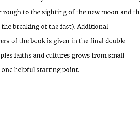
hrough to the sighting of the new moon and th
f the breaking of the fast). Additional
s of the book is given in the final double
ples faiths and cultures grows from small
 one helpful starting point.