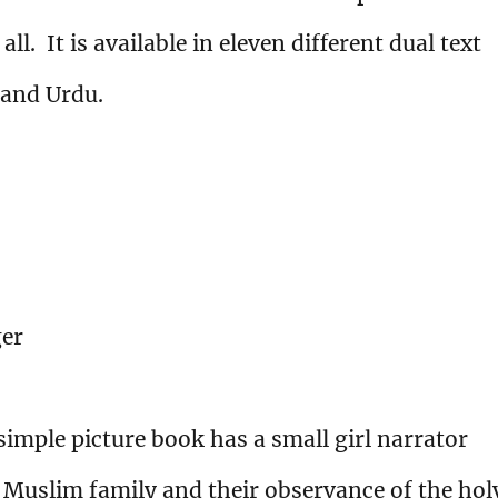
ll. It is available in eleven different dual text
 and Urdu.
ger
 simple picture book has a small girl narrator
Muslim family and their observance of the hol