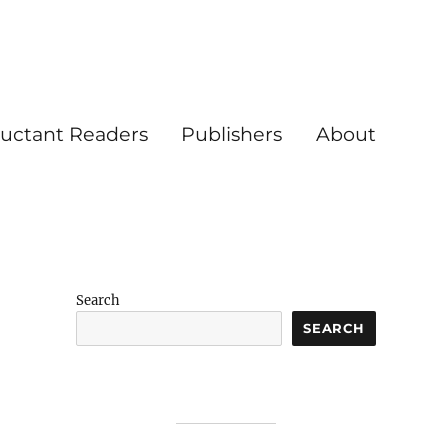
luctant Readers
Publishers
About
Search
SEARCH