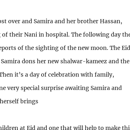
ost over and Samira and her brother Hassan,
 of their Nani in hospital. The following day th
eports of the sighting of the new moon. The Ei
ng Samira dons her new shalwar-kameez and the
hen it’s a day of celebration with family,
one very special surprise awaiting Samira and
 herself brings
hildren at Eid and one that will help to make th