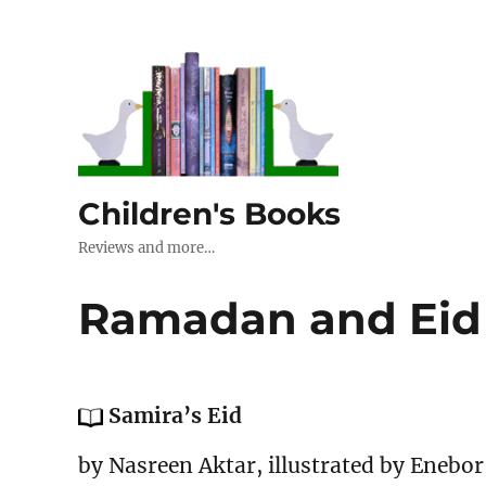
Children's Books
Reviews and more…
Ramadan and Eid
Samira’s Eid
by Nasreen Aktar, illustrated by Enebor