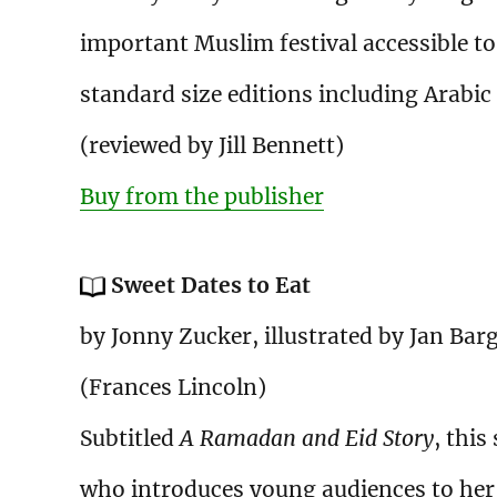
important Muslim festival accessible to a
standard size editions including Arabic
(reviewed by Jill Bennett)
Buy from the publisher
Sweet Dates to Eat
by Jonny Zucker, illustrated by Jan Bar
(Frances Lincoln)
Subtitled
A Ramadan and Eid Story
, this
who introduces young audiences to her 