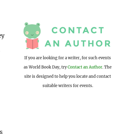
ey
d
If you are looking for a writer, for such events
as World Book Day, try
Contact an Author
. The
site is designed to help you locate and contact
suitable writers for events.
is