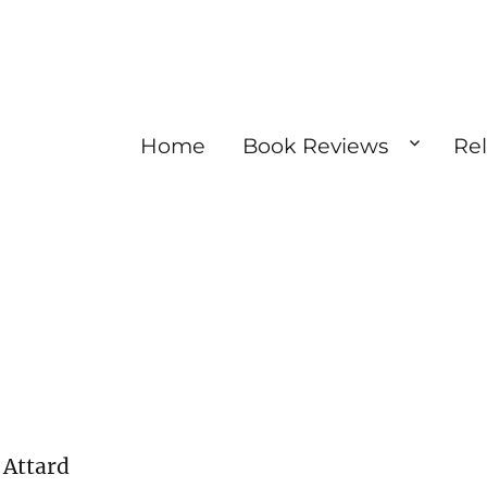
Home
Book Reviews
Re
 Attard