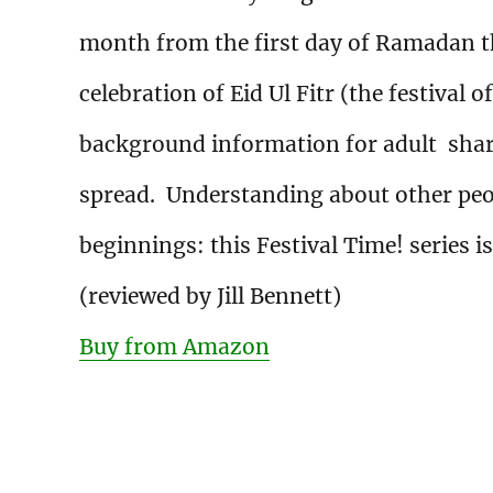
month from the first day of Ramadan t
celebration of Eid Ul Fitr (the festival o
background information for adult sharer
spread. Understanding about other peo
beginnings: this Festival Time! series is
(reviewed by Jill Bennett)
Buy from Amazon