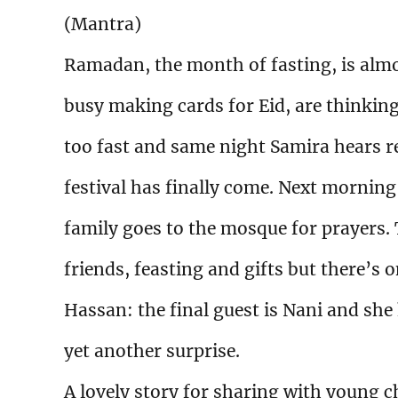
(Mantra)
Ramadan, the month of fasting, is alm
busy making cards for Eid, are thinking
too fast and same night Samira hears r
festival has finally come. Next morni
family goes to the mosque for prayers. T
friends, feasting and gifts but there’s 
Hassan: the final guest is Nani and she
yet another surprise.
A lovely story for sharing with young c