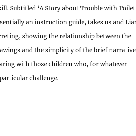
ill. Subtitled ‘A Story about Trouble with Toilet
sentially an instruction guide, takes us and Li
creting, showing the relationship between the
rawings and the simplicity of the brief narrative
aring with those children who, for whatever
 particular challenge.