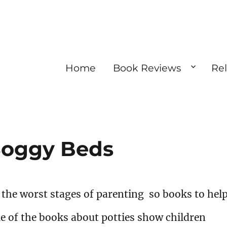
Home
Book Reviews
Re
 Soggy Beds
f the worst stages of parenting so books to hel
e of the books about potties show children