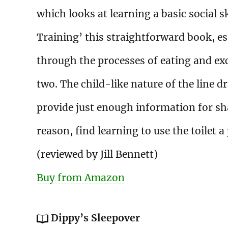
which looks at learning a basic social sk
Training’ this straightforward book, es
through the processes of eating and ex
two. The child-like nature of the line d
provide just enough information for sh
reason, find learning to use the toilet a
(reviewed by Jill Bennett)
Buy from Amazon
Dippy’s Sleepover