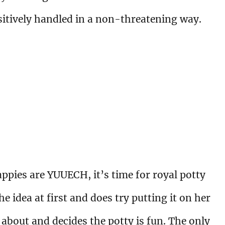
sitively handled in a non-threatening way.
appies are YUUECH, it’s time for royal potty
e idea at first and does try putting it on her
l about and decides the potty is fun. The only