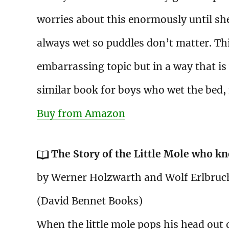
worries about this enormously until sh
always wet so puddles don’t matter. Thi
embarrassing topic but in a way that is v
similar book for boys who wet the bed,
Buy from Amazon
The Story of the Little Mole who kn
by Werner Holzwarth and Wolf Erlbruc
(David Bennet Books)
When the little mole pops his head out