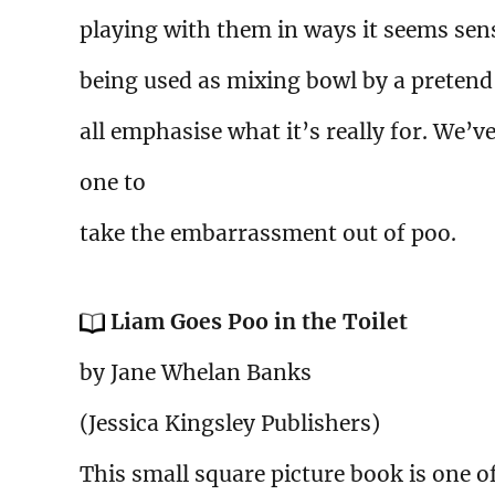
playing with them in ways it seems sen
being used as mixing bowl by a pretend
all emphasise what it’s really for. We’
one to
take the embarrassment out of poo.
Liam Goes Poo in the Toilet
by Jane Whelan Banks
(Jessica Kingsley Publishers)
This small square picture book is one of