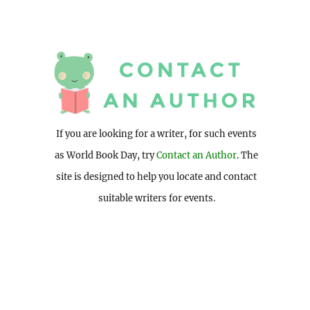
If you are looking for a writer, for such events
as World Book Day, try
Contact an Author
. The
site is designed to help you locate and contact
suitable writers for events.