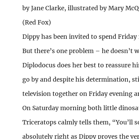
by Jane Clarke, illustrated by Mary McQ
(Red Fox)
Dippy has been invited to spend Friday n
But there’s one problem – he doesn’t w
Diplodocus does her best to reassure 
go by and despite his determination, sti
television together on Friday evening and
On Saturday morning both little dinosa
Triceratops calmly tells them, “You’ll 
absolutely right as Dippy proves the ver