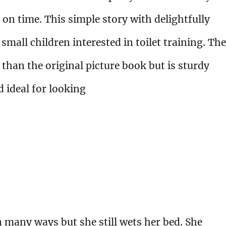
 on time. This simple story with delightfully
 small children interested in toilet training. The
 than the original picture book but is sturdy
d ideal for looking
n many ways but she still wets her bed. She