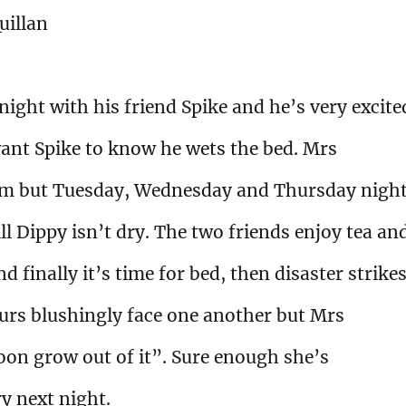
uillan
ight with his friend Spike and he’s very excite
ant Spike to know he wets the bed. Mrs
him but Tuesday, Wednesday and Thursday nigh
ll Dippy isn’t dry. The two friends enjoy tea an
 finally it’s time for bed, then disaster strikes
urs blushingly face one another but Mrs
soon grow out of it”. Sure enough she’s
y next night.