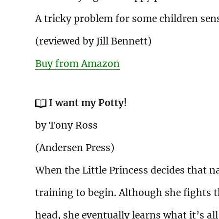
A tricky problem for some children sen
(reviewed by Jill Bennett)
Buy from Amazon
I want my Potty!
by Tony Ross
(Andersen Press)
When the Little Princess decides that n
training to begin. Although she fights th
head, she eventually learns what it’s al