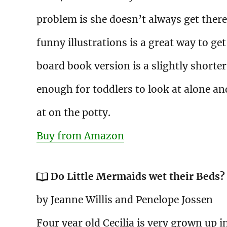
problem is she doesn’t always get there
funny illustrations is a great way to get
board book version is a slightly shorter
enough for toddlers to look at alone an
at on the potty.
Buy from Amazon
Do Little Mermaids wet their Beds?
by Jeanne Willis and Penelope Jossen
Four year old Cecilia is very grown up i