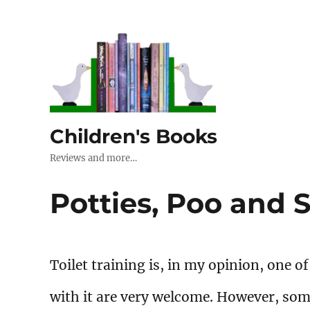
Children's Books
Reviews and more…
Potties, Poo and
Toilet training is, in my opinion, one o
with it are very welcome. However, som