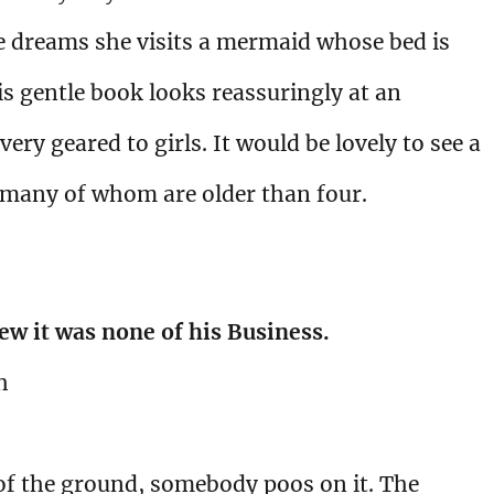
e dreams she visits a mermaid whose bed is
s gentle book looks reassuringly at an
ery geared to girls. It would be lovely to see a
 many of whom are older than four.
ew it was none of his Business.
h
 of the ground, somebody poos on it. The