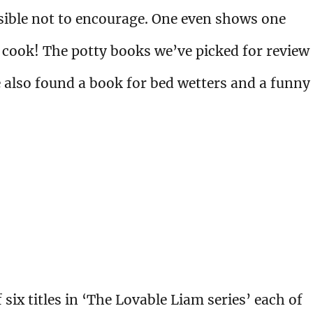
sible not to encourage. One even shows one
 cook! The potty books we’ve picked for review
ve also found a book for bed wetters and a funny
 six titles in ‘The Lovable Liam series’ each of