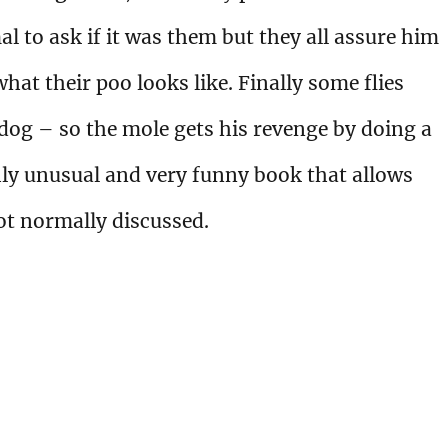
l to ask if it was them but they all assure him
hat their poo looks like. Finally some flies
g dog – so the mole gets his revenge by doing a
hly unusual and very funny book that allows
not normally discussed.