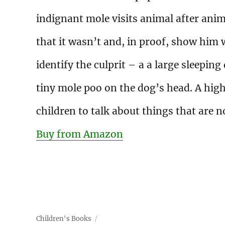
indignant mole visits animal after anima
that it wasn’t and, in proof, show him w
identify the culprit – a a large sleepin
tiny mole poo on the dog’s head. A hig
children to talk about things that are 
Buy from Amazon
Children's Books