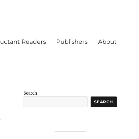
luctant Readers
Publishers
About
Search
SEARCH
p