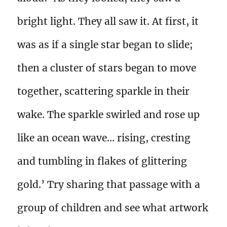
bright light. They all saw it. At first, it
was as if a single star began to slide;
then a cluster of stars began to move
together, scattering sparkle in their
wake. The sparkle swirled and rose up
like an ocean wave… rising, cresting
and tumbling in flakes of glittering
gold.’ Try sharing that passage with a
group of children and see what artwork