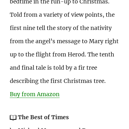
bedtime in the run-up to Christmas.
Told from a variety of view points, the
first nine tell the story of the nativity
from the angel’s message to Mary right
up to the flight from Herod. The tenth
and final tale is told by a fir tree
describing the first Christmas tree.
Buy from Amazon
The Best of Times