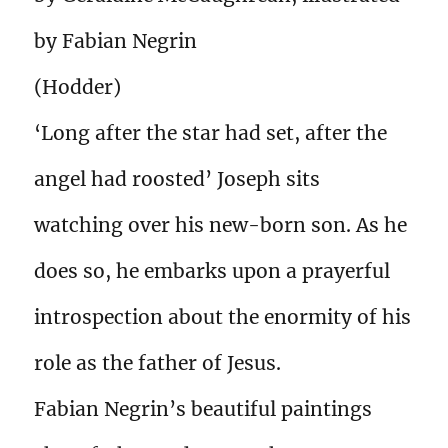
by Fabian Negrin
(Hodder)
‘Long after the star had set, after the
angel had roosted’ Joseph sits
watching over his new-born son. As he
does so, he embarks upon a prayerful
introspection about the enormity of his
role as the father of Jesus.
Fabian Negrin’s beautiful paintings