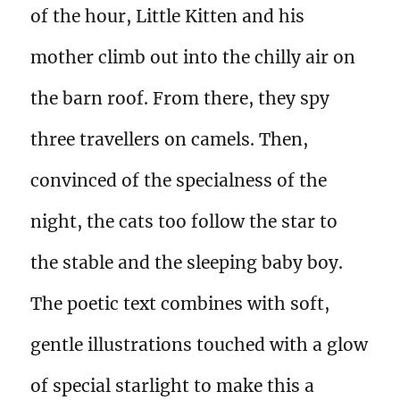
of the hour, Little Kitten and his
mother climb out into the chilly air on
the barn roof. From there, they spy
three travellers on camels. Then,
convinced of the specialness of the
night, the cats too follow the star to
the stable and the sleeping baby boy.
The poetic text combines with soft,
gentle illustrations touched with a glow
of special starlight to make this a