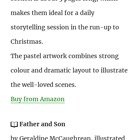
makes them ideal for a daily
storytelling session in the run-up to
Christmas.
The pastel artwork combines strong
colour and dramatic layout to illustrate
the well-loved scenes.
Buy from Amazon
Father and Son
by Geraldine McCaughrean, illustrated