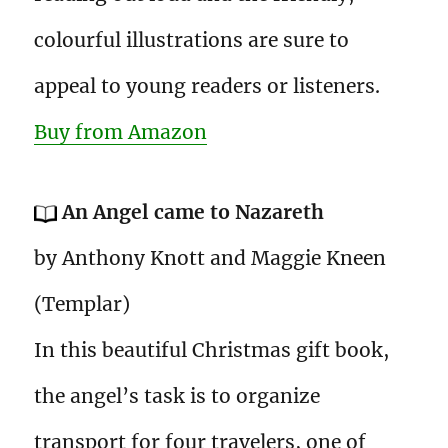
colourful illustrations are sure to
appeal to young readers or listeners.
Buy from Amazon
An Angel came to Nazareth
by Anthony Knott and Maggie Kneen
(Templar)
In this beautiful Christmas gift book,
the angel’s task is to organize
transport for four travelers, one of