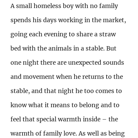
A small homeless boy with no family
spends his days working in the market,
going each evening to share a straw
bed with the animals in a stable. But
one night there are unexpected sounds
and movement when he returns to the
stable, and that night he too comes to
know what it means to belong and to
feel that special warmth inside – the
warmth of family love. As well as being