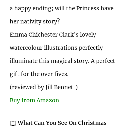
a happy ending; will the Princess have
her nativity story?
Emma Chichester Clark’s lovely
watercolour illustrations perfectly
illuminate this magical story. A perfect
gift for the over fives.
(reviewed by Jill Bennett)
Buy from Amazon
What Can You See On Christmas