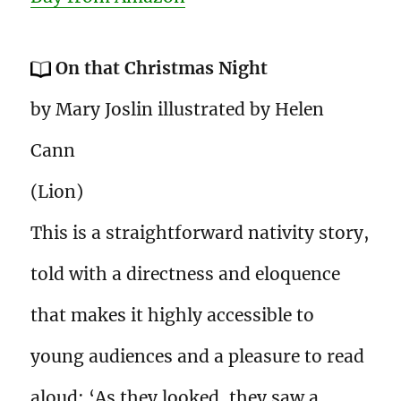
On that Christmas Night
by Mary Joslin illustrated by Helen
Cann
(Lion)
This is a straightforward nativity story,
told with a directness and eloquence
that makes it highly accessible to
young audiences and a pleasure to read
aloud: ‘As they looked, they saw a