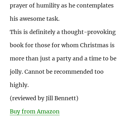
prayer of humility as he contemplates
his awesome task.
This is definitely a thought-provoking
book for those for whom Christmas is
more than just a party and a time to be
jolly. Cannot be recommended too
highly.
(reviewed by Jill Bennett)
Buy from Amazon