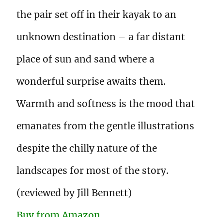
the pair set off in their kayak to an
unknown destination – a far distant
place of sun and sand where a
wonderful surprise awaits them.
Warmth and softness is the mood that
emanates from the gentle illustrations
despite the chilly nature of the
landscapes for most of the story.
(reviewed by Jill Bennett)
Buy from Amazon