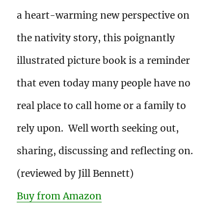
a heart-warming new perspective on
the nativity story, this poignantly
illustrated picture book is a reminder
that even today many people have no
real place to call home or a family to
rely upon. Well worth seeking out,
sharing, discussing and reflecting on.
(reviewed by Jill Bennett)
Buy from Amazon