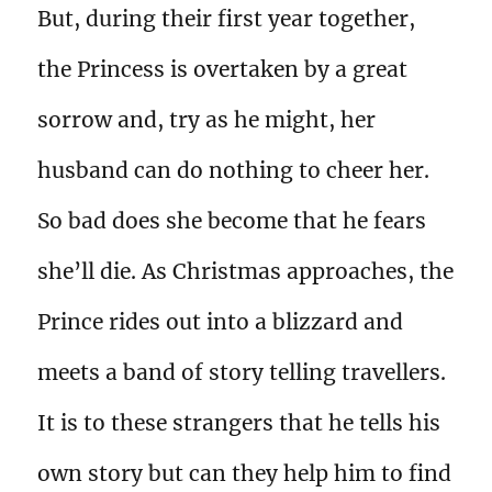
But, during their first year together,
the Princess is overtaken by a great
sorrow and, try as he might, her
husband can do nothing to cheer her.
So bad does she become that he fears
she’ll die. As Christmas approaches, the
Prince rides out into a blizzard and
meets a band of story telling travellers.
It is to these strangers that he tells his
own story but can they help him to find