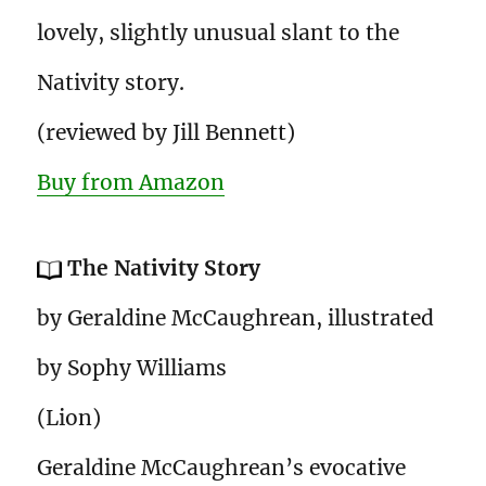
lovely, slightly unusual slant to the
Nativity story.
(reviewed by Jill Bennett)
Buy from Amazon
The Nativity Story
by Geraldine McCaughrean, illustrated
by Sophy Williams
(Lion)
Geraldine McCaughrean’s evocative