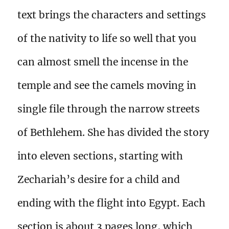
text brings the characters and settings
of the nativity to life so well that you
can almost smell the incense in the
temple and see the camels moving in
single file through the narrow streets
of Bethlehem. She has divided the story
into eleven sections, starting with
Zechariah’s desire for a child and
ending with the flight into Egypt. Each
section is about 3 pages long, which