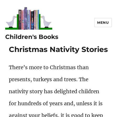
MENU
Children's Books
Christmas Nativity Stories
There’s more to Christmas than
presents, turkeys and trees. The
nativity story has delighted children
for hundreds of years and, unless it is
against your beliefs, it is good to keep