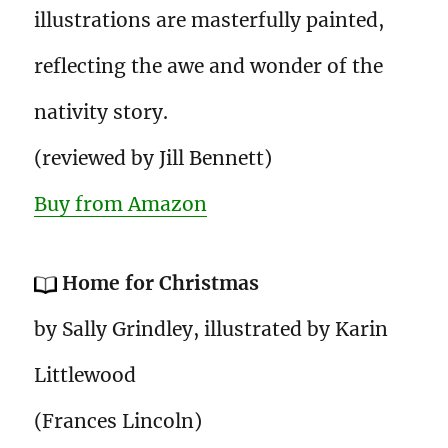
illustrations are masterfully painted,
reflecting the awe and wonder of the
nativity story.
(reviewed by Jill Bennett)
Buy from Amazon
Home for Christmas
by Sally Grindley, illustrated by Karin
Littlewood
(Frances Lincoln)