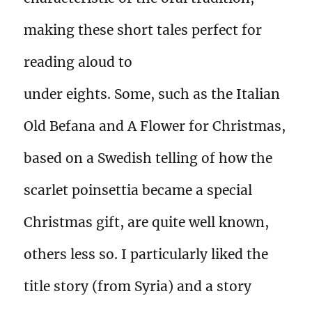
making these short tales perfect for
reading aloud to
under eights. Some, such as the Italian
Old Befana and A Flower for Christmas,
based on a Swedish telling of how the
scarlet poinsettia became a special
Christmas gift, are quite well known,
others less so. I particularly liked the
title story (from Syria) and a story