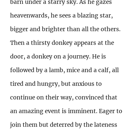
barn under a starry sky. As he gazes
heavenwards, he sees a blazing star,
bigger and brighter than all the others.
Then a thirsty donkey appears at the
door, a donkey on a journey. He is
followed by a lamb, mice and a calf, all
tired and hungry, but anxious to
continue on their way, convinced that
an amazing event is imminent. Eager to
join them but deterred by the lateness