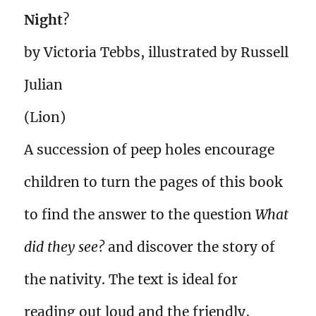
Night
?
by Victoria Tebbs, illustrated by Russell
Julian
(Lion)
A succession of peep holes encourage
children to turn the pages of this book
to find the answer to the question
What
did they see?
and discover the story of
the nativity. The text is ideal for
reading out loud and the friendly,