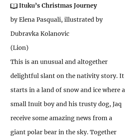
Ituku’s Christmas Journey
by Elena Pasquali, illustrated by
Dubravka Kolanovic
(Lion)
This is an unusual and altogether
delightful slant on the nativity story. It
starts in a land of snow and ice where a
small Inuit boy and his trusty dog, Jaq
receive some amazing news from a
giant polar bear in the sky. Together