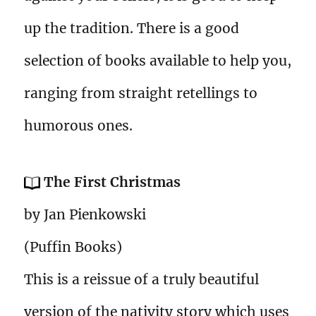
up the tradition. There is a good
selection of books available to help you,
ranging from straight retellings to
humorous ones.
The First Christmas
by Jan Pienkowski
(Puffin Books)
This is a reissue of a truly beautiful
version of the nativity story which uses