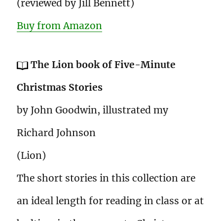
(reviewed by Jill Bennett)
Buy from Amazon
The Lion book of Five-Minute
Christmas Stories
by John Goodwin, illustrated my
Richard Johnson
(Lion)
The short stories in this collection are
an ideal length for reading in class or at