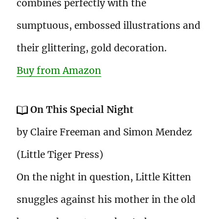
combines perfectly with the
sumptuous, embossed illustrations and
their glittering, gold decoration.
Buy from Amazon
On This Special Night
by Claire Freeman and Simon Mendez
(Little Tiger Press)
On the night in question, Little Kitten
snuggles against his mother in the old