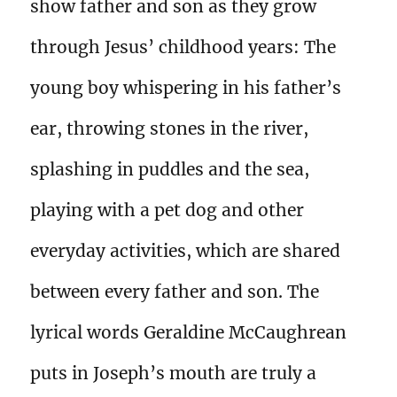
show father and son as they grow
through Jesus’ childhood years: The
young boy whispering in his father’s
ear, throwing stones in the river,
splashing in puddles and the sea,
playing with a pet dog and other
everyday activities, which are shared
between every father and son. The
lyrical words Geraldine McCaughrean
puts in Joseph’s mouth are truly a