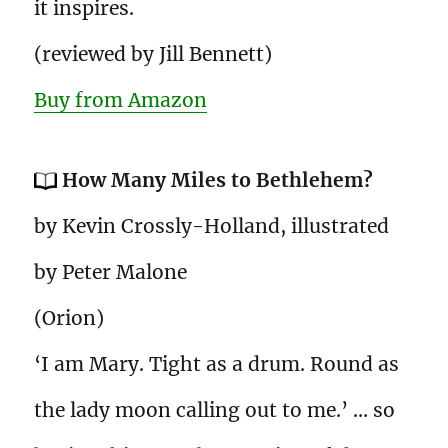
it inspires.
(reviewed by Jill Bennett)
Buy from Amazon
How Many Miles to Bethlehem?
by Kevin Crossly-Holland, illustrated
by Peter Malone
(Orion)
‘I am Mary. Tight as a drum. Round as
the lady moon calling out to me.’ … so