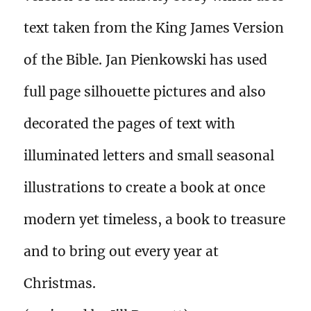
text taken from the King James Version
of the Bible. Jan Pienkowski has used
full page silhouette pictures and also
decorated the pages of text with
illuminated letters and small seasonal
illustrations to create a book at once
modern yet timeless, a book to treasure
and to bring out every year at
Christmas.