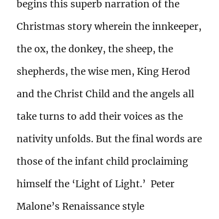
begins this superb narration of the
Christmas story wherein the innkeeper,
the ox, the donkey, the sheep, the
shepherds, the wise men, King Herod
and the Christ Child and the angels all
take turns to add their voices as the
nativity unfolds. But the final words are
those of the infant child proclaiming
himself the ‘Light of Light.’ Peter
Malone’s Renaissance style