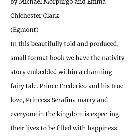
by Michael Morpurgo and Emma
Chichester Clark
(Egmont)
In this beautifully told and produced,
small format book we have the nativity
story embedded within a charming
fairy tale. Prince Frederico and his true
love, Princess Serafina marry and
everyone in the kingdom is expecting
their lives to be filled with happiness.