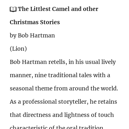
The Littlest Camel and other
Christmas Stories
by Bob Hartman
(Lion)
Bob Hartman retells, in his usual lively
manner, nine traditional tales with a
seasonal theme from around the world.
As a professional storyteller, he retains
that directness and lightness of touch
characteristic of the oral tradition,