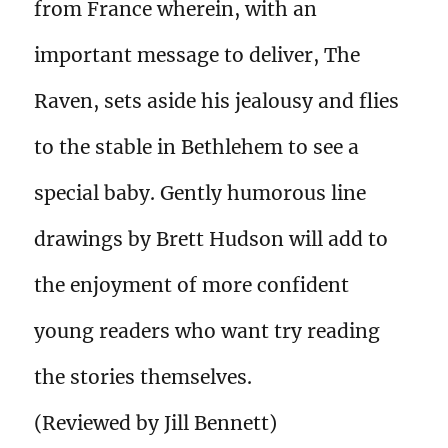
from France wherein, with an
important message to deliver, The
Raven, sets aside his jealousy and flies
to the stable in Bethlehem to see a
special baby. Gently humorous line
drawings by Brett Hudson will add to
the enjoyment of more confident
young readers who want try reading
the stories themselves.
(Reviewed by Jill Bennett)