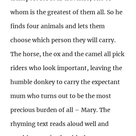
whom is the greatest of them all. So he
finds four animals and lets them
choose which person they will carry.
The horse, the ox and the camel all pick
riders who look important, leaving the
humble donkey to carry the expectant
mum who turns out to be the most
precious burden of all – Mary. The
rhyming text reads aloud well and