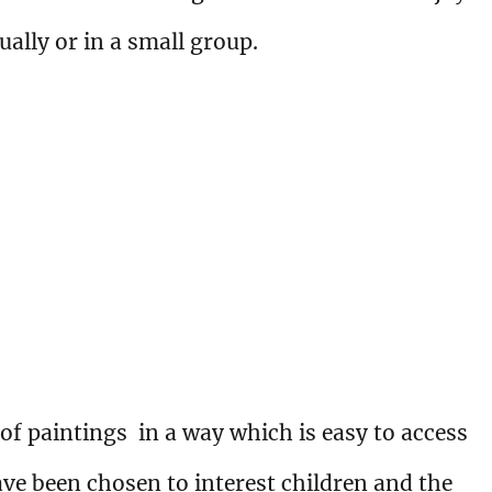
ually or in a small group.
 of paintings in a way which is easy to access
ave been chosen to interest children and the