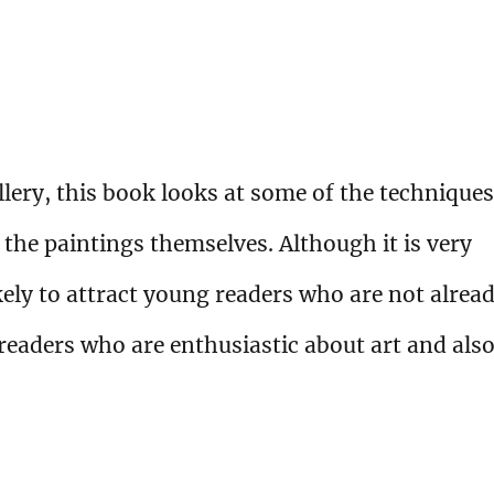
lery, this book looks at some of the techniques
 the paintings themselves. Although it is very
ikely to attract young readers who are not alrea
r readers who are enthusiastic about art and als