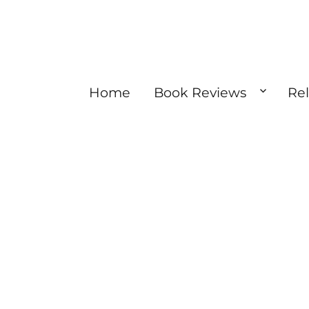
Home
Book Reviews
Re