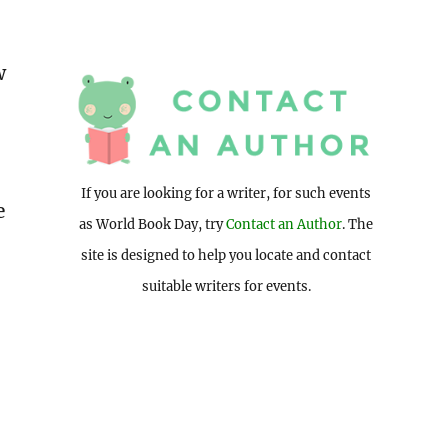
w
If you are looking for a writer, for such events
e
as World Book Day, try
Contact an Author
. The
site is designed to help you locate and contact
suitable writers for events.