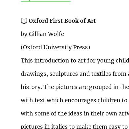
Oxford First Book of Art
by Gillian Wolfe
(Oxford University Press)
This introduction to art for young child
drawings, sculptures and textiles from
history. The pictures are grouped in th
with text which encourages children to
with some of the ideas in their own artw
pictures in italics to make them easy t