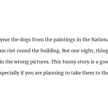
 year the dogs from the paintings in the Nation
run riot round the building. But one night, thin
n the wrong pictures. This funny story is a go
especially if you are planning to take them to th