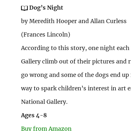
Dog’s Night
by Meredith Hooper and Allan Curless
(Frances Lincoln)
According to this story, one night each
Gallery climb out of their pictures and 
go wrong and some of the dogs end up i
way to spark children’s interest in art 
National Gallery.
Ages
4-8
Buy from Amazon