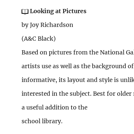
Looking at Pictures
by Joy Richardson
(A&C Black)
Based on pictures from the National Gal
artists use as well as the background of
informative, its layout and style is unl
interested in the subject. Best for olde
a useful addition to the
school library.