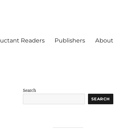
luctant Readers
Publishers
About
Search
SEARCH