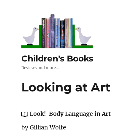
Children's Books
Reviews and more…
Looking at Art
Look! Body Language in Art
by Gillian Wolfe