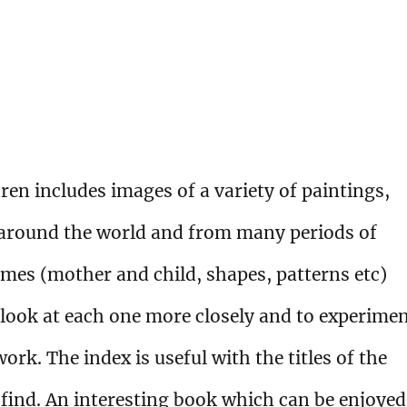
ren includes images of a variety of paintings,
 around the world and from many periods of
emes (mother and child, shapes, patterns etc)
 look at each one more closely and to experime
ork. The index is useful with the titles of the
o find. An interesting book which can be enjoyed