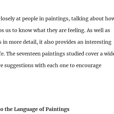
losely at people in paintings, talking about ho
ps us to know what they are feeling. As well as
 in more detail, it also provides an interesting
ife. The seventeen paintings studied cover a wid
are suggestions with each one to encourage
to the Language of Paintings