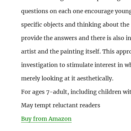
questions on each one encourage young 
specific objects and thinking about the
provide the answers and there is also 
artist and the painting itself. This ap
investigation to stimulate interest in w
merely looking at it aesthetically.
For ages 7-adult, including children wit
May tempt reluctant readers
Buy from Amazon