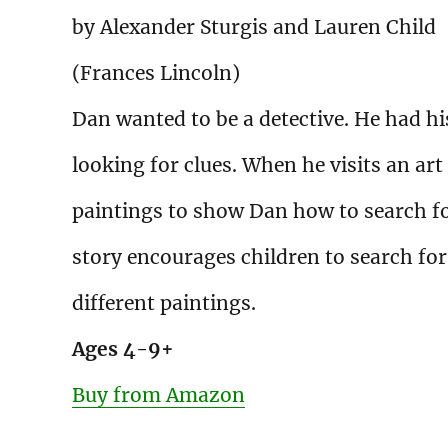
by Alexander Sturgis and Lauren Child
(Frances Lincoln)
Dan wanted to be a detective. He had h
looking for clues. When he visits an art 
paintings to show Dan how to search for
story encourages children to search for
different paintings.
Ages 4-9+
Buy from Amazon