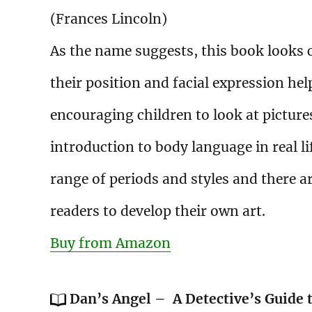
(Frances Lincoln)
As the name suggests, this book looks c
their position and facial expression hel
encouraging children to look at pictures
introduction to body language in real l
range of periods and styles and there 
readers to develop their own art.
Buy from Amazon
Dan’s Angel – A Detective’s Guide 