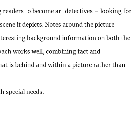
readers to become art detectives – looking fo
 scene it depicts. Notes around the picture
interesting background information on both the
proach works well, combining fact and
hat is behind and within a picture rather than
h special needs.