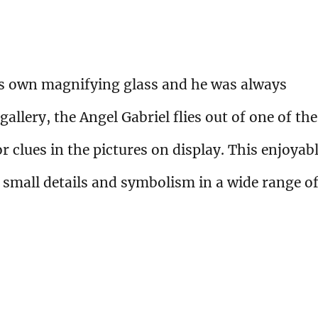
is own magnifying glass and he was always
gallery, the Angel Gabriel flies out of one of the
 clues in the pictures on display. This enjoyab
 small details and symbolism in a wide range o