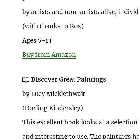
by artists and non-artists alike, individ
(with thanks to Ros)
Ages 7-13
Buy from Amazon
Discover Great Paintings
by Lucy Micklethwait
(Dorling Kindersley)
This excellent book looks at a selection
and interesting to use. The paintings h