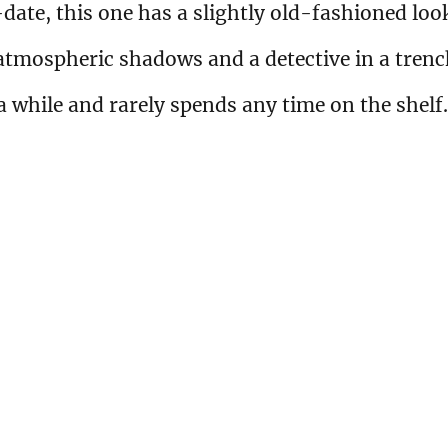
ate, this one has a slightly old-fashioned loo
f atmospheric shadows and a detective in a tren
 a while and rarely spends any time on the shelf.