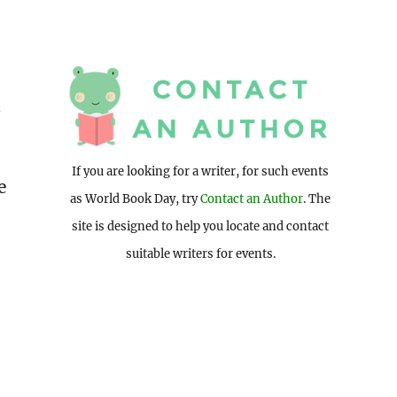
d
If you are looking for a writer, for such events
e
as World Book Day, try
Contact an Author
. The
site is designed to help you locate and contact
suitable writers for events.