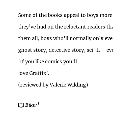
Some of the books appeal to boys more th
they’ve had on the reluctant readers tha
them all, boys who’ll normally only eve
ghost story, detective story, sci-fi – 
‘If you like comics you’ll
love Graffix’.
(reviewed by Valerie Wilding)
Biker!