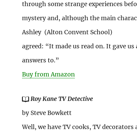
through some strange experiences befor
mystery and, although the main charact
Ashley (Alton Convent School)
agreed: “It made us read on. It gave us
answers to.”
Buy from Amazon
Roy Kane TV Detective
by Steve Bowkett
Well, we have TV cooks, TV decorators 