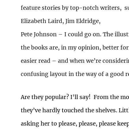
feature stories by top-notch writers, 
Elizabeth Laird, Jim Eldridge,
Pete Johnson – I could go on. The illus
the books are, in my opinion, better fo
easier read – and when we’re considerin
confusing layout in the way of a good 
Are they popular? I’ll say!
From the mom
they’ve hardly touched the shelves. Littl
asking her to please, please, please keep