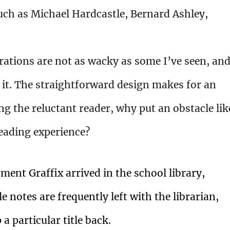
such as Michael Hardcastle, Bernard Ashley,
trations are not as wacky as some I’ve seen, an
r it. The straightforward design makes for an
g the reluctant reader, why put an obstacle lik
reading experience?
ent Graffix arrived in the school library,
e notes are frequently left with the librarian,
 a particular title back.