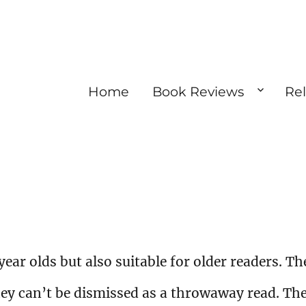
Home
Book Reviews
Re
 year olds but also suitable for older readers. Th
hey can’t be dismissed as a throwaway read. Th