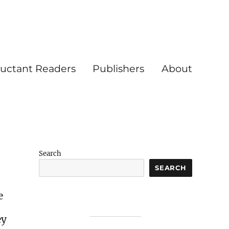
luctant Readers
Publishers
About
Search
SEARCH
e
ey