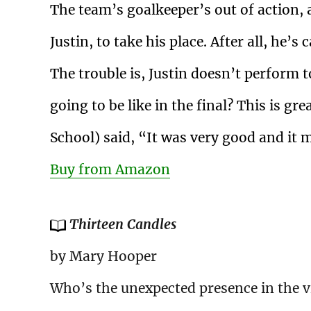
The team’s goalkeeper’s out of action
Justin, to take his place. After all, he’
The trouble is, Justin doesn’t perform 
going to be like in the final? This is g
School) said, “It was very good and it
Buy from Amazon
Thirteen Candles
by Mary Hooper
Who’s the unexpected presence in the vi