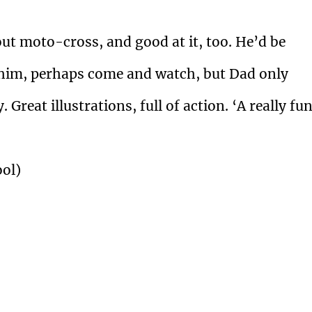
ut moto-cross, and good at it, too. He’d be
 him, perhaps come and watch, but Dad only
Great illustrations, full of action. ‘A really fun
ool)