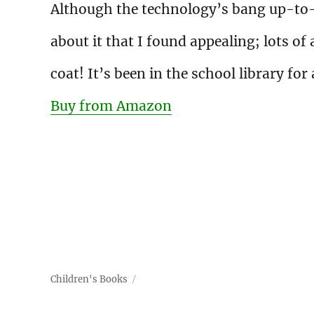
Although the technology’s bang up-to-d
about it that I found appealing; lots o
coat! It’s been in the school library for
Buy from Amazon
Children's Books