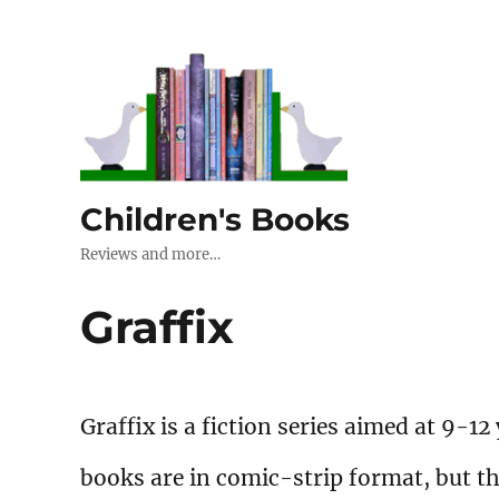
Children's Books
Reviews and more…
Graffix
Graffix is a fiction series aimed at 9-12
books are in comic-strip format, but t