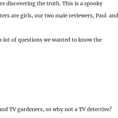
e discovering the truth. This is a spooky
ers are girls, our two male reviewers, Paul an
 a lot of questions we wanted to know the
and TV gardeners, so why not a TV detective?