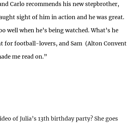
, and Carlo recommends his new stepbrother,
s caught sight of him in action and he was great.
too well when he’s being watched. What’s he
reat for football-lovers, and Sam (Alton Convent
 made me read on.”
deo of Julia’s 13th birthday party? She goes