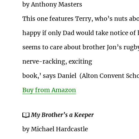
by Anthony Masters
This one features Terry, who’s nuts abo
happy if only Dad would take notice of
seems to care about brother Jon’s rugby. 
nerve-racking, exciting
book,’ says Daniel (Alton Convent Sch
Buy from Amazon
My Brother’s a Keeper
by Michael Hardcastle