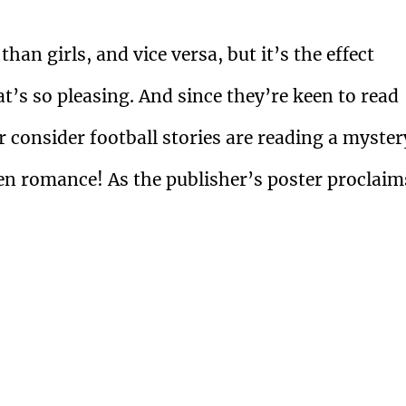
an girls, and vice versa, but it’s the effect
t’s so pleasing. And since they’re keen to read
r consider football stories are reading a myster
even romance! As the publisher’s poster proclaim