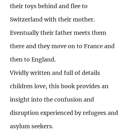
their toys behind and flee to
Switzerland with their mother.
Eventually their father meets them
there and they move on to France and
then to England.
Vividly written and full of details
children love, this book provides an
insight into the confusion and
disruption experienced by refugees and
asylum seekers.