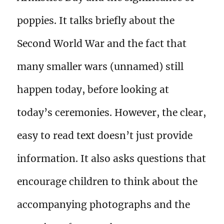
poppies. It talks briefly about the
Second World War and the fact that
many smaller wars (unnamed) still
happen today, before looking at
today’s ceremonies. However, the clear,
easy to read text doesn’t just provide
information. It also asks questions that
encourage children to think about the
accompanying photographs and the