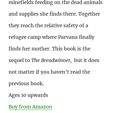
minefields feeding on the dead animals
and supplies she finds there. Together
they reach the relative safety of a
refugee camp where Parvana finally
finds her mother. This book is the
sequel to
The Breadwinner,
but it does
not matter if you haven’t read the
previous book.
Ages 10 upwards
Buy from Amazon