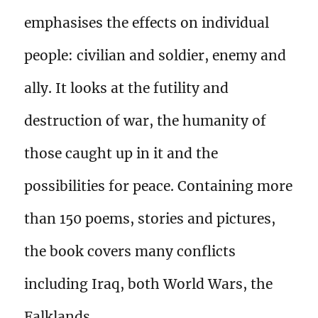
emphasises the effects on individual
people: civilian and soldier, enemy and
ally. It looks at the futility and
destruction of war, the humanity of
those caught up in it and the
possibilities for peace. Containing more
than 150 poems, stories and pictures,
the book covers many conflicts
including Iraq, both World Wars, the
Falklands,