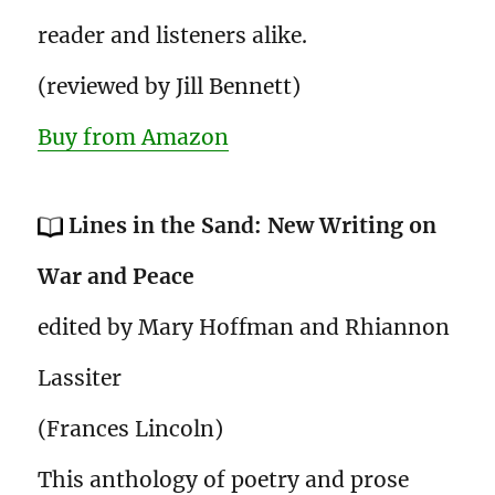
reader and listeners alike.
(reviewed by Jill Bennett)
Buy from Amazon
Lines in the Sand: New Writing on
War and Peace
edited by Mary Hoffman and Rhiannon
Lassiter
(Frances Lincoln)
This anthology of poetry and prose