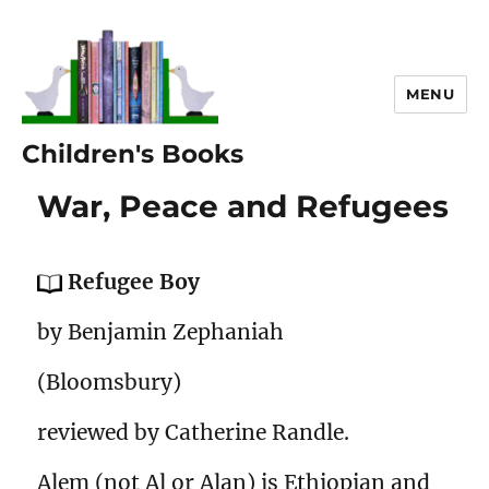
MENU
Children's Books
War, Peace and Refugees
Refugee Boy
by Benjamin Zephaniah
(Bloomsbury)
reviewed by Catherine Randle.
Alem (not Al or Alan) is Ethiopian and