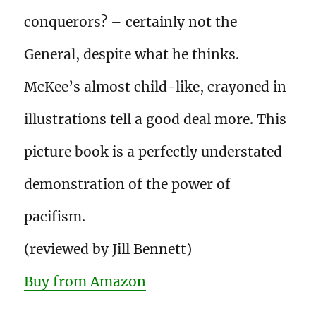
conquerors? – certainly not the
General, despite what he thinks.
McKee’s almost child-like, crayoned in
illustrations tell a good deal more. This
picture book is a perfectly understated
demonstration of the power of
pacifism.
(reviewed by Jill Bennett)
Buy from Amazon