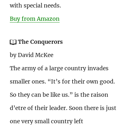
with special needs.
Buy from Amazon
The Conquerors
by David McKee
The army of a large country invades
smaller ones. “It’s for their own good.
So they can be like us.” is the raison
d’etre of their leader. Soon there is just
one very small country left