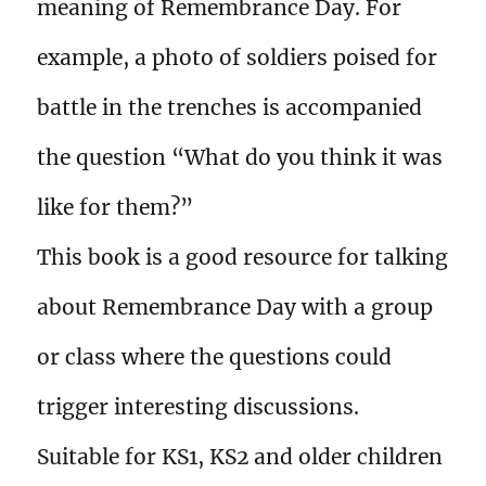
meaning of Remembrance Day. For
example, a photo of soldiers poised for
battle in the trenches is accompanied
the question “What do you think it was
like for them?”
This book is a good resource for talking
about Remembrance Day with a group
or class where the questions could
trigger interesting discussions.
Suitable for KS1, KS2 and older children