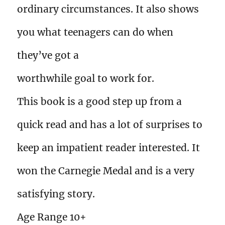
ordinary circumstances. It also shows
you what teenagers can do when
they’ve got a
worthwhile goal to work for.
This book is a good step up from a
quick read and has a lot of surprises to
keep an impatient reader interested. It
won the Carnegie Medal and is a very
satisfying story.
Age Range 10+