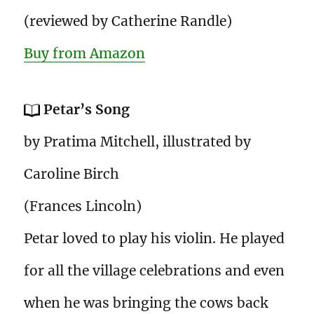
(reviewed by Catherine Randle)
Buy from Amazon
Petar’s Song
by Pratima Mitchell, illustrated by
Caroline Birch
(Frances Lincoln)
Petar loved to play his violin. He played
for all the village celebrations and even
when he was bringing the cows back