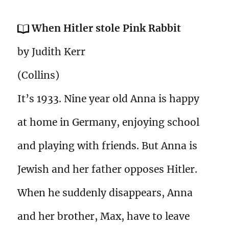
When Hitler stole Pink Rabbit
by Judith Kerr
(Collins)
It’s 1933. Nine year old Anna is happy
at home in Germany, enjoying school
and playing with friends. But Anna is
Jewish and her father opposes Hitler.
When he suddenly disappears, Anna
and her brother, Max, have to leave