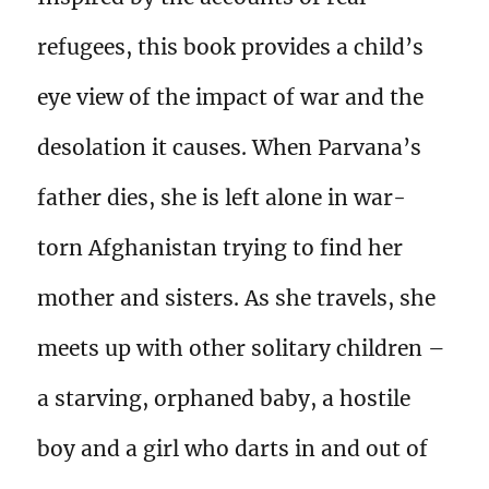
refugees, this book provides a child’s
eye view of the impact of war and the
desolation it causes. When Parvana’s
father dies, she is left alone in war-
torn Afghanistan trying to find her
mother and sisters. As she travels, she
meets up with other solitary children –
a starving, orphaned baby, a hostile
boy and a girl who darts in and out of