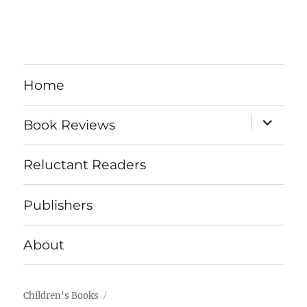
Home
expand
Book Reviews
child
menu
Reluctant Readers
Publishers
About
Children's Books