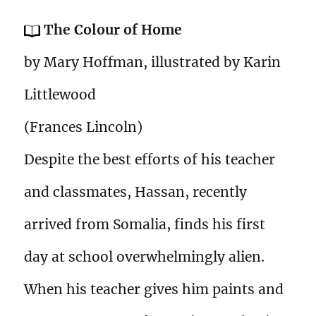
The Colour of Home
by Mary Hoffman, illustrated by Karin
Littlewood
(Frances Lincoln)
Despite the best efforts of his teacher
and classmates, Hassan, recently
arrived from Somalia, finds his first
day at school overwhelmingly alien.
When his teacher gives him paints and