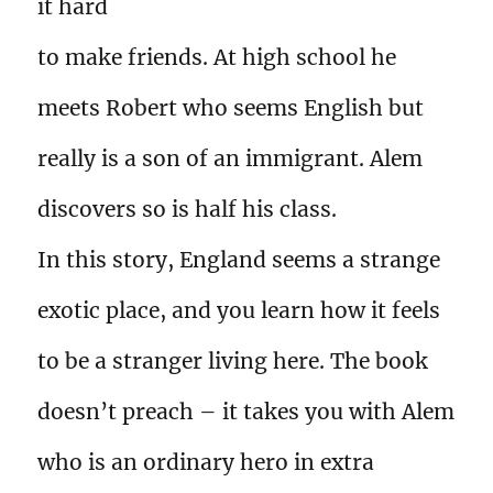
it hard
to make friends. At high school he
meets Robert who seems English but
really is a son of an immigrant. Alem
discovers so is half his class.
In this story, England seems a strange
exotic place, and you learn how it feels
to be a stranger living here. The book
doesn’t preach – it takes you with Alem
who is an ordinary hero in extra