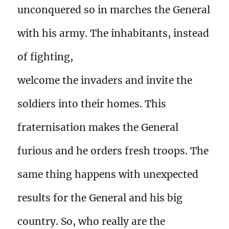
unconquered so in marches the General
with his army. The inhabitants, instead
of fighting,
welcome the invaders and invite the
soldiers into their homes. This
fraternisation makes the General
furious and he orders fresh troops. The
same thing happens with unexpected
results for the General and his big
country. So, who really are the