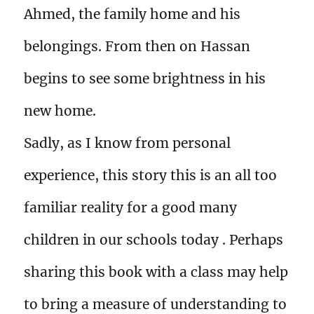
Ahmed, the family home and his
belongings. From then on Hassan
begins to see some brightness in his
new home.
Sadly, as I know from personal
experience, this story this is an all too
familiar reality for a good many
children in our schools today . Perhaps
sharing this book with a class may help
to bring a measure of understanding to