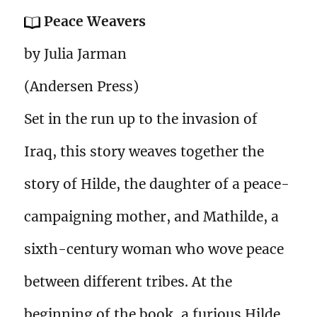
Peace Weavers
by Julia Jarman
(Andersen Press)
Set in the run up to the invasion of
Iraq, this story weaves together the
story of Hilde, the daughter of a peace-
campaigning mother, and Mathilde, a
sixth-century woman who wove peace
between different tribes. At the
beginning of the book, a furious Hilde