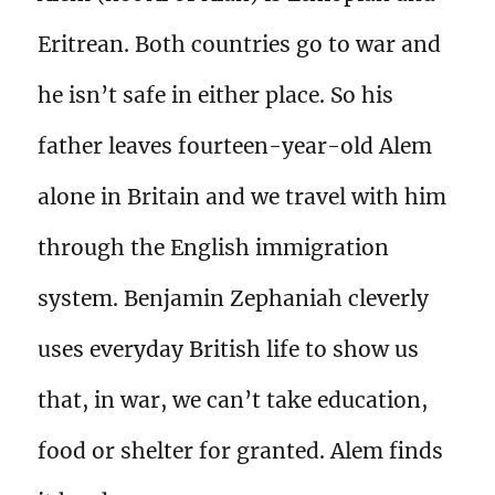
Eritrean. Both countries go to war and
he isn’t safe in either place. So his
father leaves fourteen-year-old Alem
alone in Britain and we travel with him
through the English immigration
system. Benjamin Zephaniah cleverly
uses everyday British life to show us
that, in war, we can’t take education,
food or shelter for granted. Alem finds