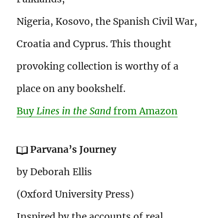
Nigeria, Kosovo, the Spanish Civil War,
Croatia and Cyprus. This thought
provoking collection is worthy of a
place on any bookshelf.
Buy
Lines in the Sand
from Amazon
Parvana’s Journey
by Deborah Ellis
(Oxford University Press)
Inspired by the accounts of real