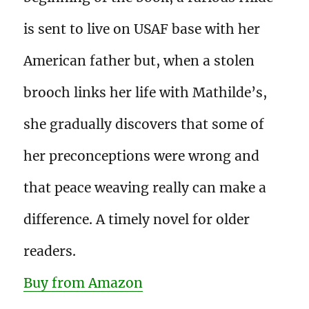
is sent to live on USAF base with her
American father but, when a stolen
brooch links her life with Mathilde’s,
she gradually discovers that some of
her preconceptions were wrong and
that peace weaving really can make a
difference. A timely novel for older
readers.
Buy from Amazon