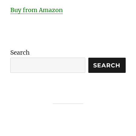
Buy from Amazon
Search
SEARCH