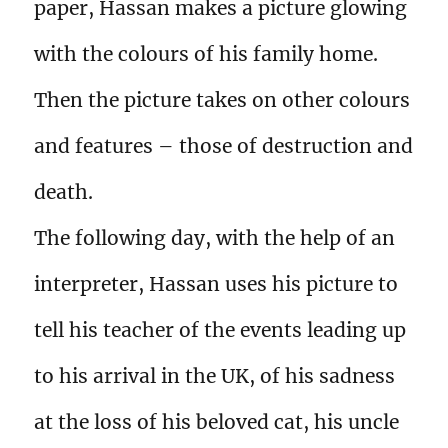
paper, Hassan makes a picture glowing
with the colours of his family home.
Then the picture takes on other colours
and features – those of destruction and
death.
The following day, with the help of an
interpreter, Hassan uses his picture to
tell his teacher of the events leading up
to his arrival in the UK, of his sadness
at the loss of his beloved cat, his uncle