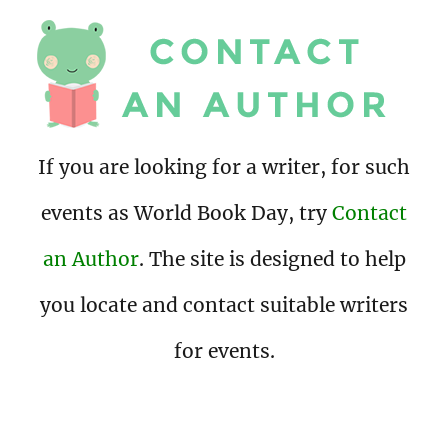
If you are looking for a writer, for such
events as World Book Day, try
Contact
an Author
. The site is designed to help
you locate and contact suitable writers
for events.