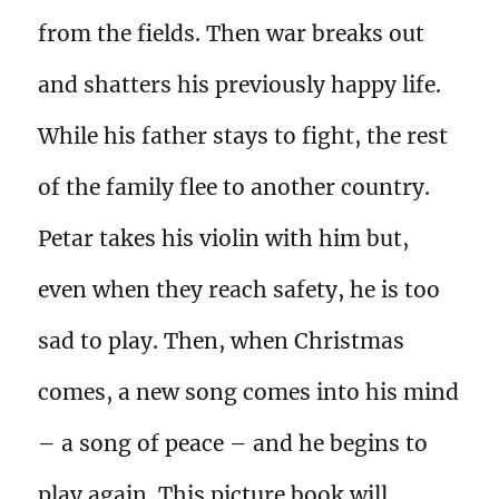
from the fields. Then war breaks out
and shatters his previously happy life.
While his father stays to fight, the rest
of the family flee to another country.
Petar takes his violin with him but,
even when they reach safety, he is too
sad to play. Then, when Christmas
comes, a new song comes into his mind
– a song of peace – and he begins to
play again. This picture book will