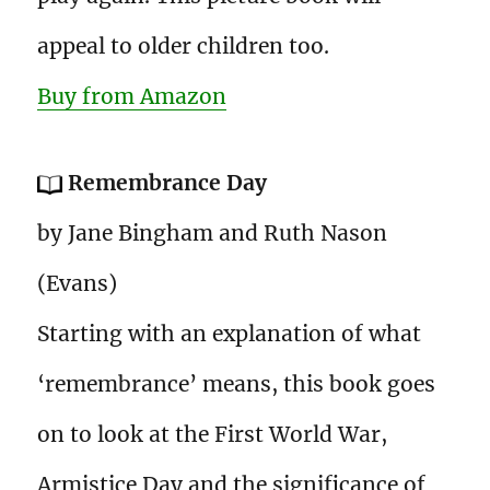
appeal to older children too.
Buy from Amazon
Remembrance Day
by Jane Bingham and Ruth Nason
(Evans)
Starting with an explanation of what
‘remembrance’ means, this book goes
on to look at the First World War,
Armistice Day and the significance of